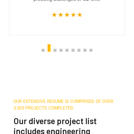
OUR EXTENSIVE RESUME IS COMPRISED OF OVER
3,500 PROJECTS COMPLETED
Our diverse project list
includes engineering