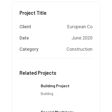
Project Title
Client
European Co
Date
June 2020
Category
Construction
Related Projects
Building Project
Building
Special Machinery