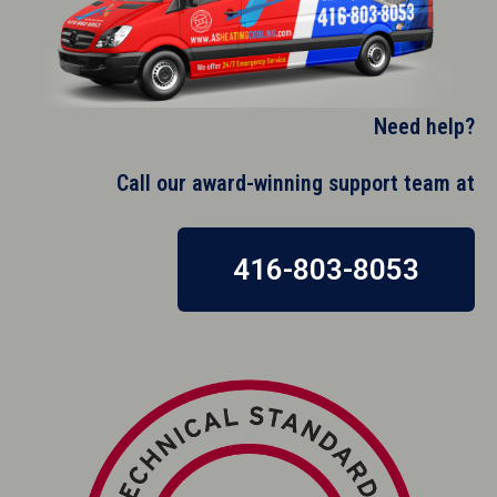
Need help?
Call our award-winning support team at​
416-803-8053