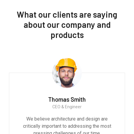
What our clients are saying
about our company and
products
Thomas Smith
CEO & Engineer
We believe architecture and design are
critically important to addressing the most
pressing challenges of our time.