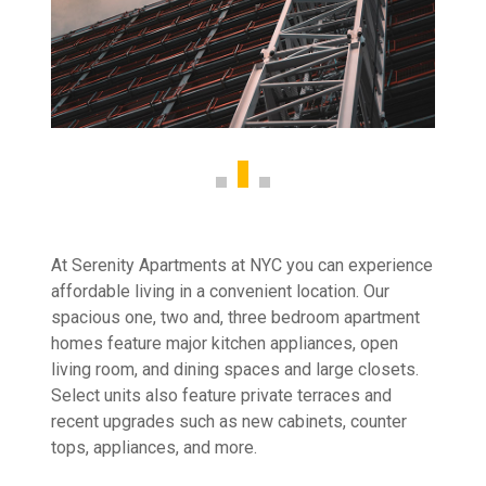
At Serenity Apartments at NYC you can experience
affordable living in a convenient location. Our
spacious one, two and, three bedroom apartment
homes feature major kitchen appliances, open
living room, and dining spaces and large closets.
Select units also feature private terraces and
recent upgrades such as new cabinets, counter
tops, appliances, and more.