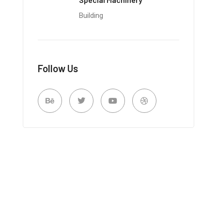
Building
Follow Us