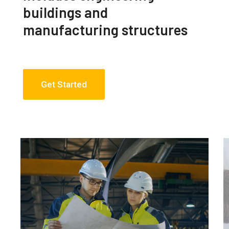
buildings and
manufacturing structures
Get Started