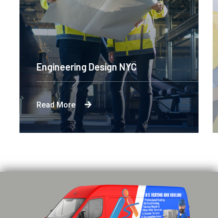
Engineering Design NYC
Read More