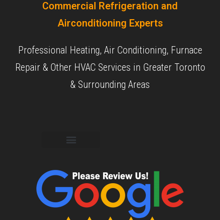
Commercial Refrigeration and
Airconditioning Experts
Professional Heating, Air Conditioning, Furnace
Repair & Other HVAC Services in Greater Toronto
& Surrounding Areas
Commercial Services
Residential Services
Our Experience
Our Objective
Our Reviews
Contact Us