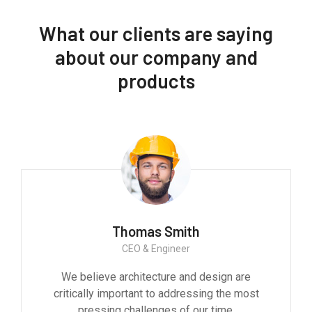
What our clients are saying
about our company and
products
Thomas Smith
CEO & Engineer
We believe architecture and design are
critically important to addressing the most
pressing challenges of our time.