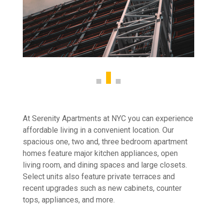
At Serenity Apartments at NYC you can experience
affordable living in a convenient location. Our
spacious one, two and, three bedroom apartment
homes feature major kitchen appliances, open
living room, and dining spaces and large closets.
Select units also feature private terraces and
recent upgrades such as new cabinets, counter
tops, appliances, and more.