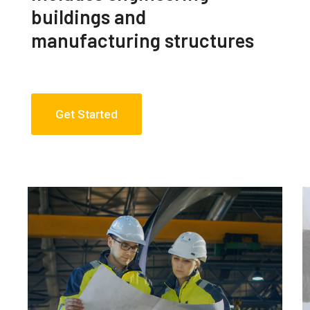
buildings and
manufacturing structures
Get Started