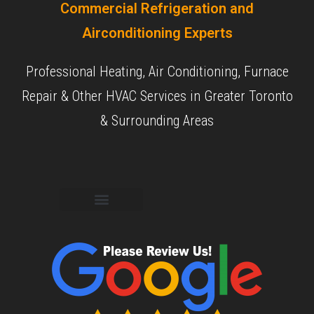
Commercial Refrigeration and
Airconditioning Experts
Professional Heating, Air Conditioning, Furnace
Repair & Other HVAC Services in Greater Toronto
& Surrounding Areas
Commercial Services
Residential Services
Our Experience
Our Objective
Our Reviews
Contact Us