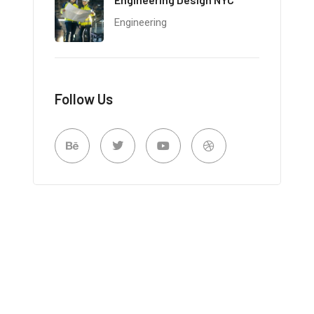
Engineering
Follow Us