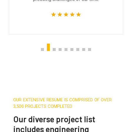
OUR EXTENSIVE RESUME IS COMPRISED OF OVER
3,500 PROJECTS COMPLETED
Our diverse project list
includes engineering