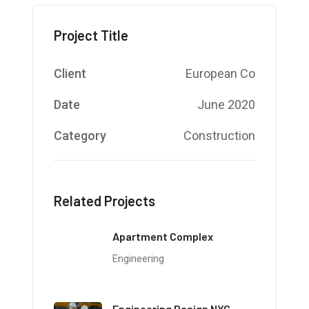
Project Title
Client
European Co
Date
June 2020
Category
Construction
Related Projects
Apartment Complex
Engineering
Engineering Design NYC