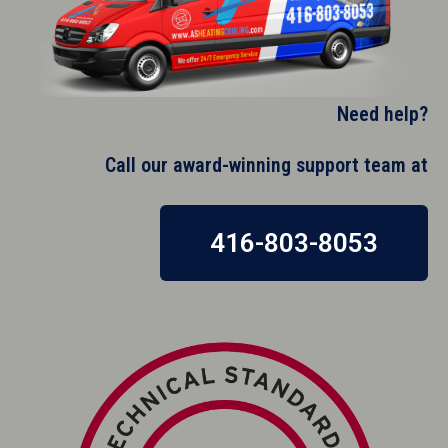
Need help?
Call our award-winning support team at​
416-803-8053