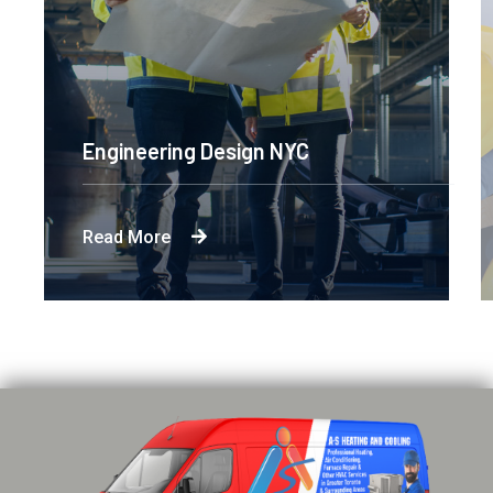
Engineering Design NYC
Read More