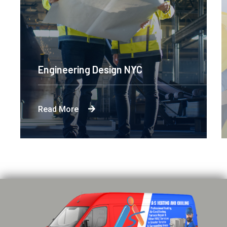
Engineering Design NYC
Read More