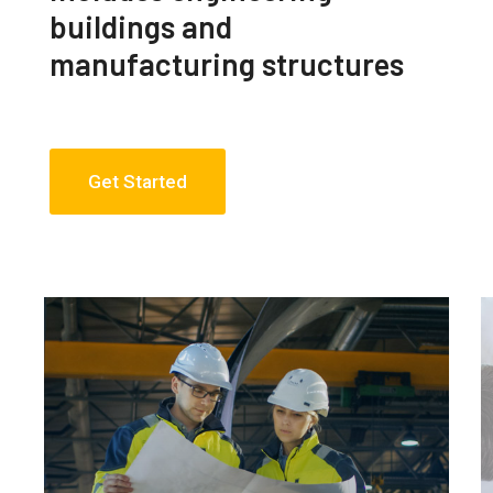
buildings and
manufacturing structures
Get Started