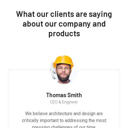
What our clients are saying
about our company and
products
Thomas Smith
CEO & Engineer
We believe architecture and design are
critically important to addressing the most
pressing challenges of our time.