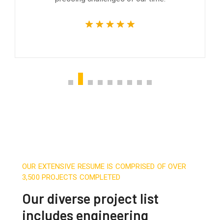
OUR EXTENSIVE RESUME IS COMPRISED OF OVER
3,500 PROJECTS COMPLETED
Our diverse project list
includes engineering