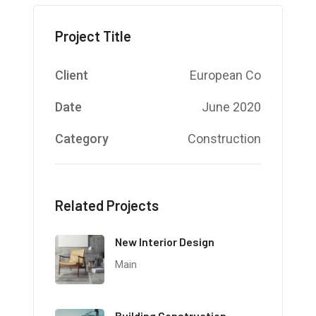
Project Title
Client
European Co
Date
June 2020
Category
Construction
Related Projects
New Interior Design
Main
Building Construction