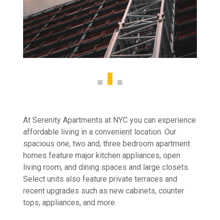
At Serenity Apartments at NYC you can experience
affordable living in a convenient location. Our
spacious one, two and, three bedroom apartment
homes feature major kitchen appliances, open
living room, and dining spaces and large closets.
Select units also feature private terraces and
recent upgrades such as new cabinets, counter
tops, appliances, and more.