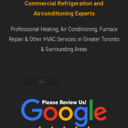
Commercial Refrigeration and
Airconditioning Experts
Professional Heating, Air Conditioning, Furnace
Repair & Other HVAC Services in Greater Toronto
& Surrounding Areas
Commercial Services
Residential Services
Our Experience
Our Objective
Our Reviews
Contact Us