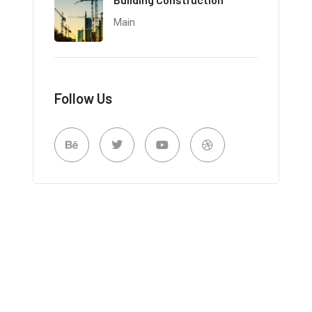
Main
Follow Us