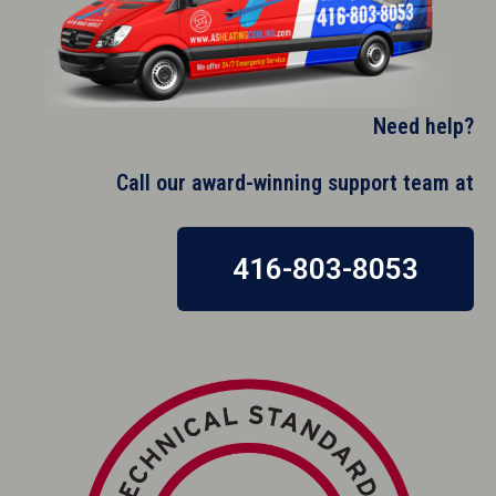
Need help?
Call our award-winning support team at​
416-803-8053